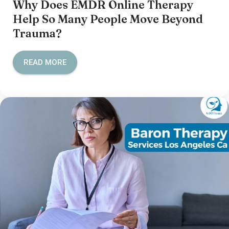
Why Does EMDR Online Therapy
Help So Many People Move Beyond
Trauma?
READ MORE