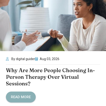
By digital guider
Aug 03, 2026
Why Are More People Choosing In-
Person Therapy Over Virtual
Sessions?
READ MORE