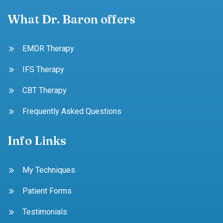
What Dr. Baron offers
EMDR Therapy
IFS Therapy
CBT Therapy
Frequently Asked Questions
Info Links
My Techniques
Patient Forms
Testimonials