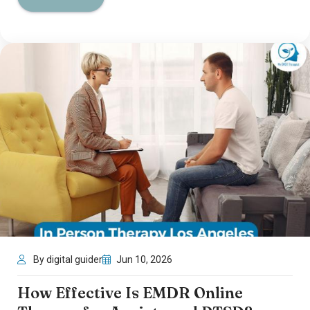
By digital guider
Jun 10, 2026
How Effective Is EMDR Online