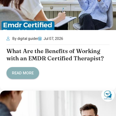
By digital guider
Jul 07, 2026
What Are the Benefits of Working
with an EMDR Certified Therapist?
READ MORE