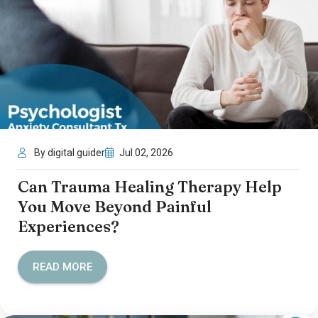
By digital guider
Jul 02, 2026
Can Trauma Healing Therapy Help
You Move Beyond Painful
Experiences?
READ MORE