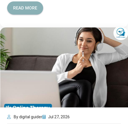
READ MORE
By digital guider
Jul 27, 2026