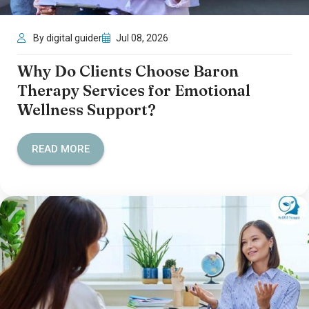
By digital guider
Jul 08, 2026
Why Do Clients Choose Baron
Therapy Services for Emotional
Wellness Support?
READ MORE