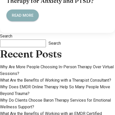
Therapy for Anxiety and PTSD?
READ MORE
Search
Search
Recent Posts
Why Are More People Choosing In-Person Therapy Over Virtual
Sessions?
What Are the Benefits of Working with a Therapist Consultant?
Why Does EMDR Online Therapy Help So Many People Move
Beyond Trauma?
Why Do Clients Choose Baron Therapy Services for Emotional
Wellness Support?
What Are the Benefits of Working with an EMDR Certified