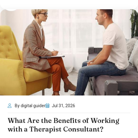
By digital guider
Jul 31, 2026
What Are the Benefits of Working
with a Therapist Consultant?