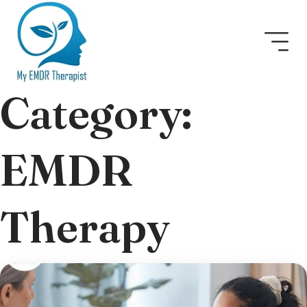
Category:
EMDR
Therapy