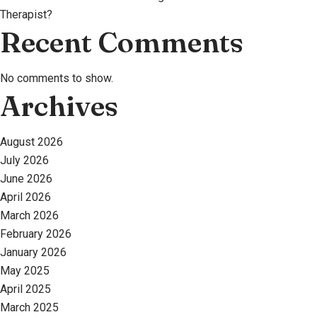
Therapist?
Recent Comments
No comments to show.
Archives
August 2026
July 2026
June 2026
April 2026
March 2026
February 2026
January 2026
May 2025
April 2025
March 2025