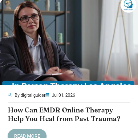
By digital guider
Jul 01, 2026
How Can EMDR Online Therapy
Help You Heal from Past Trauma?
READ MORE