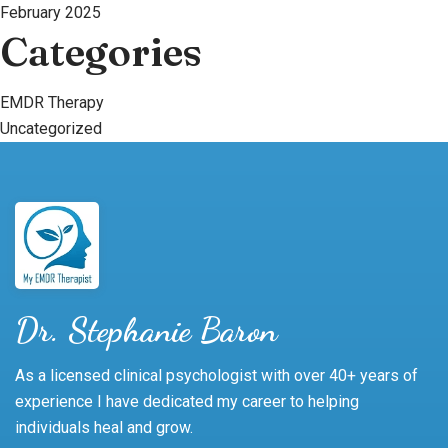
February 2025
Categories
EMDR Therapy
Uncategorized
Dr. Stephanie Baron
As a licensed clinical psychologist with over 40+ years of
experience I have dedicated my career to helping
individuals heal and grow.