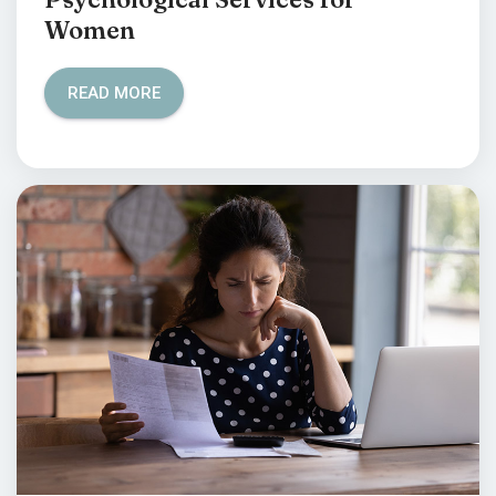
Women
READ MORE