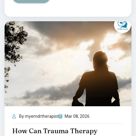
By myemdrtherapist
Mar 08, 2026
How Can Trauma Therapy