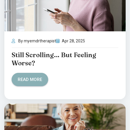
By myemdrtherapist
Apr 28, 2025
Still Scrolling… But Feeling
Worse?
READ MORE