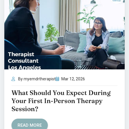
By myemdrtherapist
Mar 12, 2026
What Should You Expect During
Your First In-Person Therapy
Session?
READ MORE