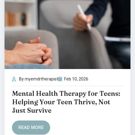
By myemdrtherapist
Feb 10, 2026
Mental Health Therapy for Teens:
Helping Your Teen Thrive, Not
Just Survive
READ MORE