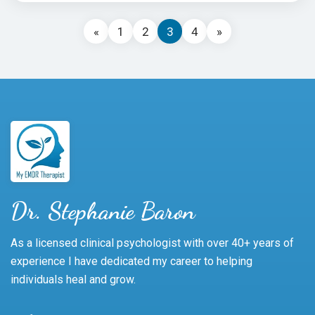
«
1
2
3
4
»
Dr. Stephanie Baron
As a licensed clinical psychologist with over 40+ years of
experience I have dedicated my career to helping
individuals heal and grow.