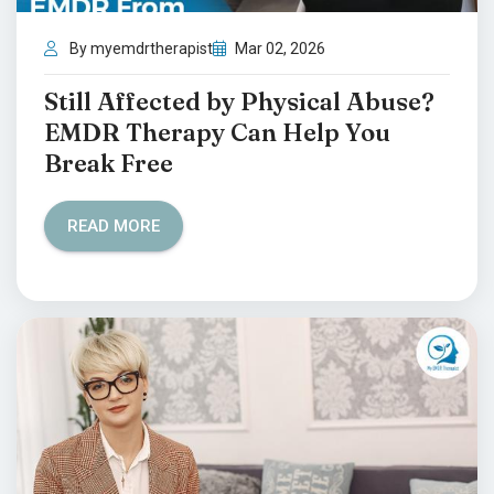
By myemdrtherapist
Mar 02, 2026
Still Affected by Physical Abuse?
EMDR Therapy Can Help You
Break Free
READ MORE