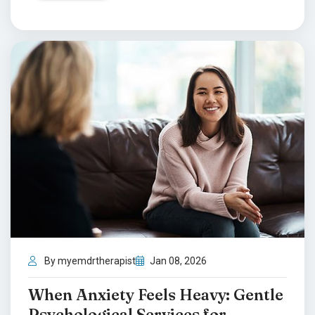
By myemdrtherapist
Jan 08, 2026
When Anxiety Feels Heavy: Gentle
Psychological Services for