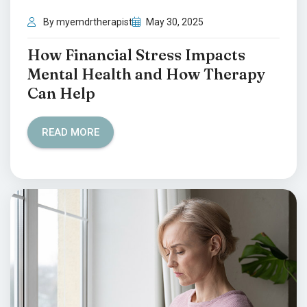
By myemdrtherapist
May 30, 2025
How Financial Stress Impacts
Mental Health and How Therapy
Can Help
READ MORE