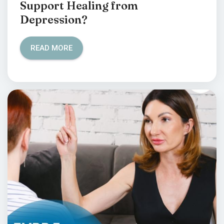
Support Healing from
Depression?
READ MORE