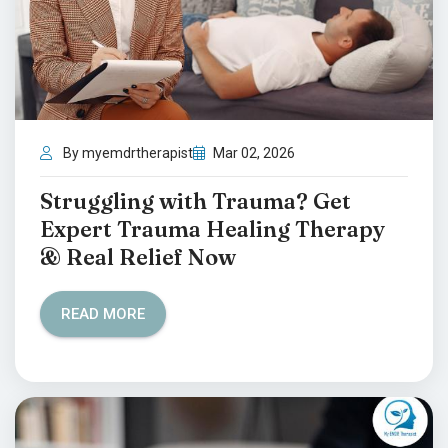
By myemdrtherapist
Mar 02, 2026
Struggling with Trauma? Get
Expert Trauma Healing Therapy
& Real Relief Now
READ MORE