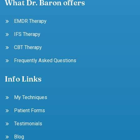
What Dr. Baron offers
EMDR Therapy
IFS Therapy
CBT Therapy
Frequently Asked Questions
Info Links
My Techniques
Patient Forms
Testimonials
Blog