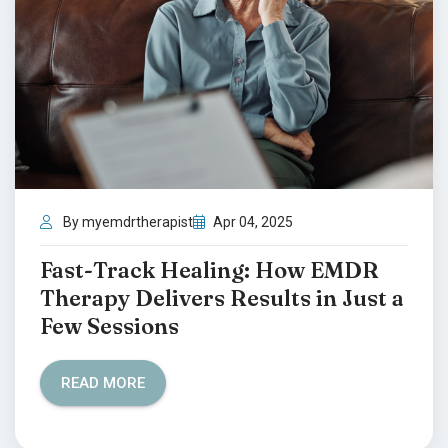
By myemdrtherapist
Apr 04, 2025
Fast-Track Healing: How EMDR
Therapy Delivers Results in Just a
Few Sessions
READ MORE