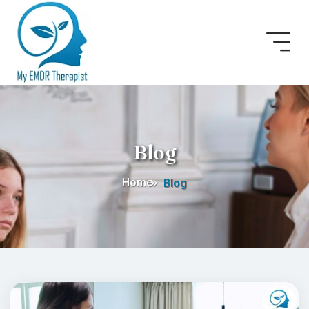
Blog
Home
Blog