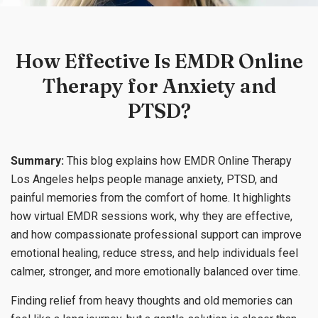
How Effective Is EMDR Online
Therapy for Anxiety and
PTSD?
Summary:
This blog explains how EMDR Online Therapy
Los Angeles helps people manage anxiety, PTSD, and
painful memories from the comfort of home. It highlights
how virtual EMDR sessions work, why they are effective,
and how compassionate professional support can improve
emotional healing, reduce stress, and help individuals feel
calmer, stronger, and more emotionally balanced over time.
Finding relief from heavy thoughts and old memories can