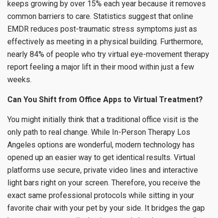
keeps growing by over 15% each year because it removes
common barriers to care. Statistics suggest that online
EMDR reduces post-traumatic stress symptoms just as
effectively as meeting in a physical building. Furthermore,
nearly 84% of people who try virtual eye-movement therapy
report feeling a major lift in their mood within just a few
weeks.
Can You Shift from Office Apps to Virtual Treatment?
You might initially think that a traditional office visit is the
only path to real change. While In-Person Therapy Los
Angeles options are wonderful, modern technology has
opened up an easier way to get identical results. Virtual
platforms use secure, private video lines and interactive
light bars right on your screen. Therefore, you receive the
exact same professional protocols while sitting in your
favorite chair with your pet by your side. It bridges the gap