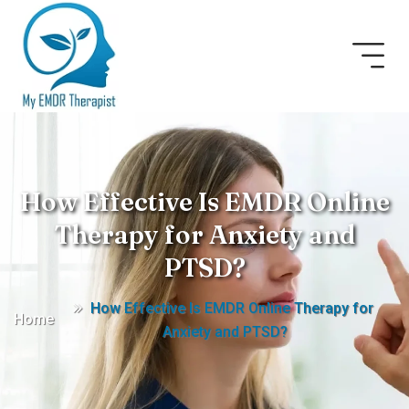
How Effective Is EMDR Online
Therapy for Anxiety and
PTSD?
How Effective Is EMDR Online Therapy for
Home
Anxiety and PTSD?