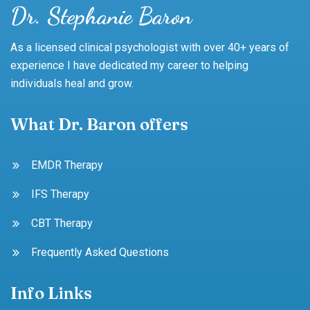
Dr. Stephanie Baron
As a licensed clinical psychologist with over 40+ years of
experience I have dedicated my career to helping
individuals heal and grow.
What Dr. Baron offers
EMDR Therapy
IFS Therapy
CBT Therapy
Frequently Asked Questions
Info Links