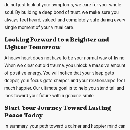
do not just look at your symptoms; we care for your whole
soul. By building a deep bond of trust, we make sure you
always feel heard, valued, and completely safe during every
single moment of your virtual care.
Looking Forward to a Brighter and
Lighter Tomorrow
A heavy heart does not have to be your normal way of living.
When we clear out old trauma, you unlock a massive amount
of positive energy. You will notice that your sleep gets
deeper, your focus gets sharper, and your relationships feel
much happier. Our ultimate goal is to help you stand tall and
look toward your future with a genuine smile.
Start Your Journey Toward Lasting
Peace Today
In summary, your path toward a calmer and happier mind can