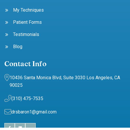
My Techniques
Patient Forms
Testimonials
Blog
Contact Info
10436 Santa Monica Blvd, Suite 3030 Los Angeles, CA
90025
(310) 475-7535
drsbaron1@gmail.com