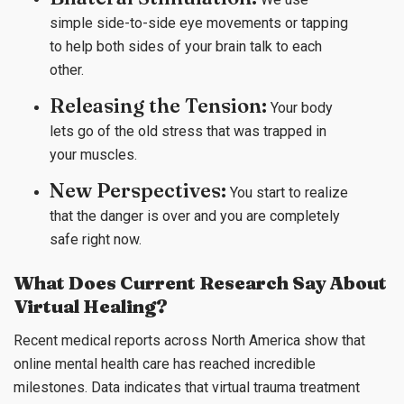
simple side-to-side eye movements or tapping
to help both sides of your brain talk to each
other.
Releasing the Tension:
Your body
lets go of the old stress that was trapped in
your muscles.
New Perspectives:
You start to realize
that the danger is over and you are completely
safe right now.
What Does Current Research Say About
Virtual Healing?
Recent medical reports across North America show that
online mental health care has reached incredible
milestones. Data indicates that virtual trauma treatment