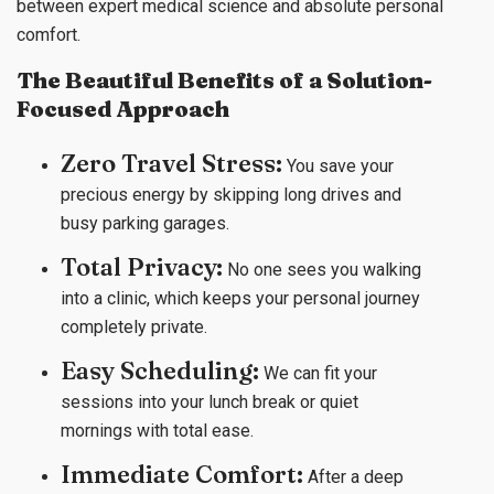
between expert medical science and absolute personal
comfort.
The Beautiful Benefits of a Solution-
Focused Approach
Zero Travel Stress:
You save your
precious energy by skipping long drives and
busy parking garages.
Total Privacy:
No one sees you walking
into a clinic, which keeps your personal journey
completely private.
Easy Scheduling:
We can fit your
sessions into your lunch break or quiet
mornings with total ease.
Immediate Comfort:
After a deep