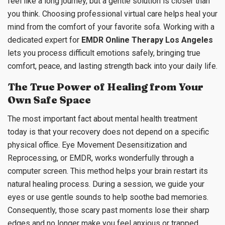
feel like a long journey, but a gentle solution is closer than
you think. Choosing professional virtual care helps heal your
mind from the comfort of your favorite sofa. Working with a
dedicated expert for
EMDR Online Therapy Los Angeles
lets you process difficult emotions safely, bringing true
comfort, peace, and lasting strength back into your daily life.
The True Power of Healing from Your
Own Safe Space
The most important fact about mental health treatment
today is that your recovery does not depend on a specific
physical office. Eye Movement Desensitization and
Reprocessing, or EMDR, works wonderfully through a
computer screen. This method helps your brain restart its
natural healing process. During a session, we guide your
eyes or use gentle sounds to help soothe bad memories.
Consequently, those scary past moments lose their sharp
edges and no longer make you feel anxious or trapped.