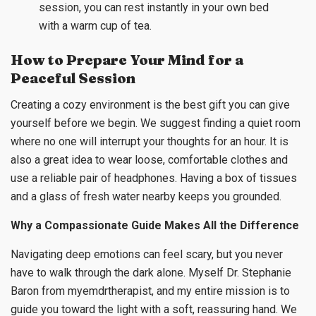
session, you can rest instantly in your own bed
with a warm cup of tea.
How to Prepare Your Mind for a
Peaceful Session
Creating a cozy environment is the best gift you can give
yourself before we begin. We suggest finding a quiet room
where no one will interrupt your thoughts for an hour. It is
also a great idea to wear loose, comfortable clothes and
use a reliable pair of headphones. Having a box of tissues
and a glass of fresh water nearby keeps you grounded.
Why a Compassionate Guide Makes All the Difference
Navigating deep emotions can feel scary, but you never
have to walk through the dark alone. Myself Dr. Stephanie
Baron from myemdrtherapist, and my entire mission is to
guide you toward the light with a soft, reassuring hand. We