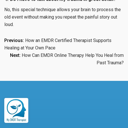
No, this special technique allows your brain to process the
old event without making you repeat the painful story out
loud.
Post
Previous:
How an EMDR Certified Therapist Supports
Healing at Your Own Pace
navigation
Next:
How Can EMDR Online Therapy Help You Heal from
Past Trauma?