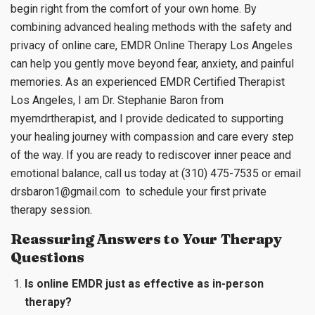
begin right from the comfort of your own home. By
combining advanced healing methods with the safety and
privacy of online care, EMDR Online Therapy Los Angeles
can help you gently move beyond fear, anxiety, and painful
memories. As an experienced EMDR Certified Therapist
Los Angeles, I am Dr. Stephanie Baron from
myemdrtherapist, and I provide dedicated to supporting
your healing journey with compassion and care every step
of the way. If you are ready to rediscover inner peace and
emotional balance, call us today at (310) 475-7535 or email
drsbaron1@gmail.com
to schedule your first private
therapy session.
Reassuring Answers to Your Therapy
Questions
Is online EMDR just as effective as in-person
therapy?