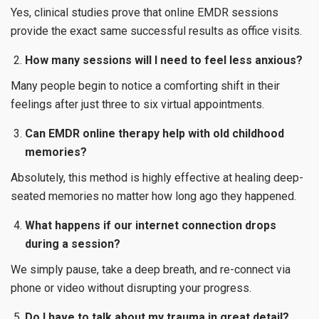
Yes, clinical studies prove that online EMDR sessions
provide the exact same successful results as office visits.
How many sessions will I need to feel less anxious?
Many people begin to notice a comforting shift in their
feelings after just three to six virtual appointments.
Can EMDR online therapy help with old childhood
memories?
Absolutely, this method is highly effective at healing deep-
seated memories no matter how long ago they happened.
What happens if our internet connection drops
during a session?
We simply pause, take a deep breath, and re-connect via
phone or video without disrupting your progress.
Do I have to talk about my trauma in great detail?