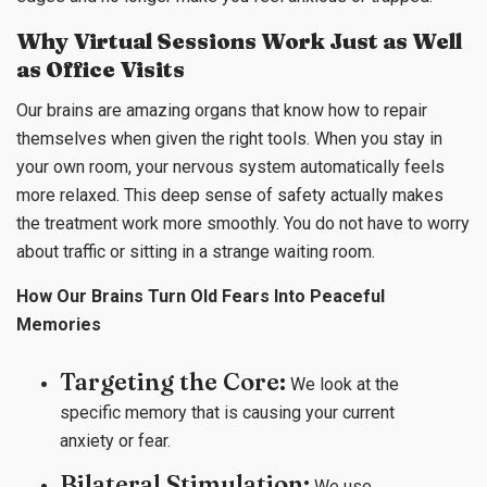
Why Virtual Sessions Work Just as Well
as Office Visits
Our brains are amazing organs that know how to repair
themselves when given the right tools. When you stay in
your own room, your nervous system automatically feels
more relaxed. This deep sense of safety actually makes
the treatment work more smoothly. You do not have to worry
about traffic or sitting in a strange waiting room.
How Our Brains Turn Old Fears Into Peaceful
Memories
Targeting the Core:
We look at the
specific memory that is causing your current
anxiety or fear.
Bilateral Stimulation:
We use