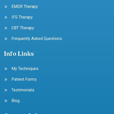
EMDR Therapy
IFS Therapy
CBT Therapy
Frequently Asked Questions
Info Links
My Techniques
Patient Forms
Testimonials
Blog