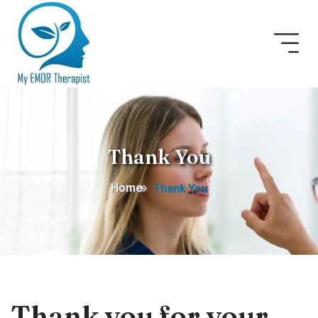
Thank You
Home
Thank You
Thank you for your