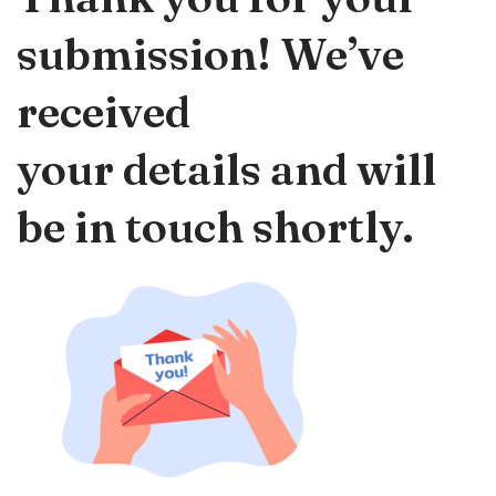
submission! We’ve
received
your details and will
be in touch shortly.