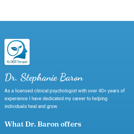
Dr. Stephanie Baron
As a licensed clinical psychologist with over 40+ years of
experience I have dedicated my career to helping
individuals heal and grow.
What Dr. Baron offers