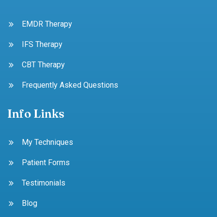
EMDR Therapy
IFS Therapy
CBT Therapy
Frequently Asked Questions
Info Links
My Techniques
Patient Forms
Testimonials
Blog