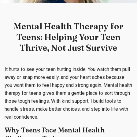
Mental Health Therapy for
Teens: Helping Your Teen
Thrive, Not Just Survive
It hurts to see your teen hurting inside. You watch them pull
away or snap more easily, and your heart aches because
you want them to feel happy and strong again. Mental health
therapy for teens gives them a gentle place to sort through
those tough feelings. With kind support, I build tools to
handle stress, make better choices, and step into life with
real confidence.
Why Teens Face Mental Health