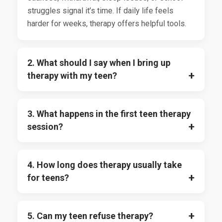
struggles signal it’s time. If daily life feels
harder for weeks, therapy offers helpful tools.
2. What should I say when I bring up
therapy with my teen?
3. What happens in the first teen therapy
session?
4. How long does therapy usually take
for teens?
5. Can my teen refuse therapy?