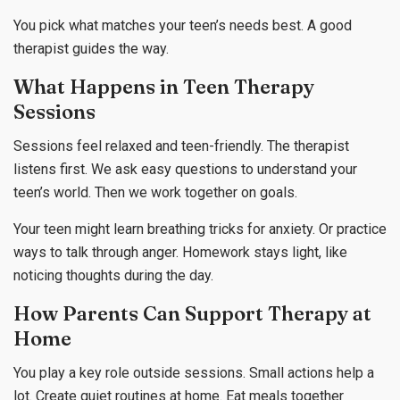
You pick what matches your teen’s needs best. A good
therapist guides the way.
What Happens in Teen Therapy
Sessions
Sessions feel relaxed and teen-friendly. The therapist
listens first. We ask easy questions to understand your
teen’s world. Then we work together on goals.
Your teen might learn breathing tricks for anxiety. Or practice
ways to talk through anger. Homework stays light, like
noticing thoughts during the day.
How Parents Can Support Therapy at
Home
You play a key role outside sessions. Small actions help a
lot. Create quiet routines at home. Eat meals together