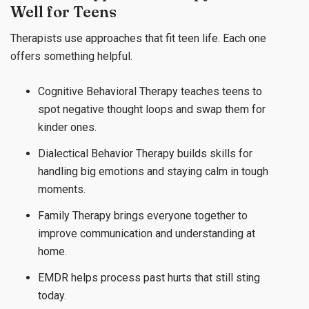
Well for Teens
Therapists use approaches that fit teen life. Each one
offers something helpful.
Cognitive Behavioral Therapy teaches teens to
spot negative thought loops and swap them for
kinder ones.
Dialectical Behavior Therapy builds skills for
handling big emotions and staying calm in tough
moments.
Family Therapy brings everyone together to
improve communication and understanding at
home.
EMDR helps process past hurts that still sting
today.