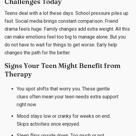
Challenges Today
Teens deal with a lot these days. School pressure piles up
fast. Social media brings constant comparison. Friend
drama feels huge. Family changes add extra weight. All this
can make emotions feel too big to manage alone. But you
do not have to wait for things to get worse. Early help
changes the path for the better.
Signs Your Teen Might Benefit from
Therapy
You spot shifts that worry you. These gentle
clues often mean your teen needs extra support
right now.
Mood stays low or cranky for weeks on end.
Skips activities once enjoyed.
Sleep flips upside down. Too much or not