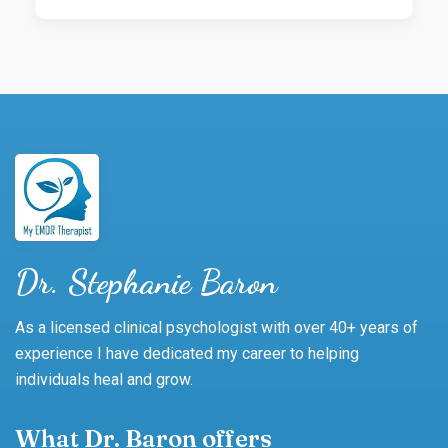
Dr. Stephanie Baron
As a licensed clinical psychologist with over 40+ years of
experience I have dedicated my career to helping
individuals heal and grow.
What Dr. Baron offers