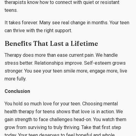
therapists know how to connect with quiet or resistant
teens.
It takes forever. Many see real change in months. Your teen
can thrive with the right support.
Benefits That Last a Lifetime
Therapy does more than ease current pain. We handle
stress better. Relationships improve. Self-esteem grows
stronger. You see your teen smile more, engage more, live
more fully.
Conclusion
You hold so much love for your teen. Choosing mental
health therapy for teens shows that love is in action. We
gain strength to face challenges head-on. You watch them
grow from surviving to truly thriving. Take that first step
today. Your teen deserves to feel hopeful and whole.