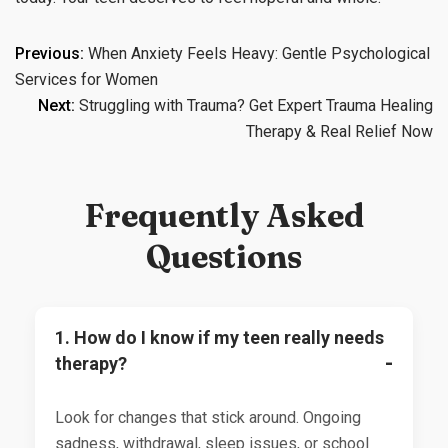
Post
Previous:
When Anxiety Feels Heavy: Gentle Psychological
Services for Women
navigation
Next:
Struggling with Trauma? Get Expert Trauma Healing
Therapy & Real Relief Now
Frequently Asked
Questions
1. How do I know if my teen really needs
therapy?
Look for changes that stick around. Ongoing
sadness, withdrawal, sleep issues, or school