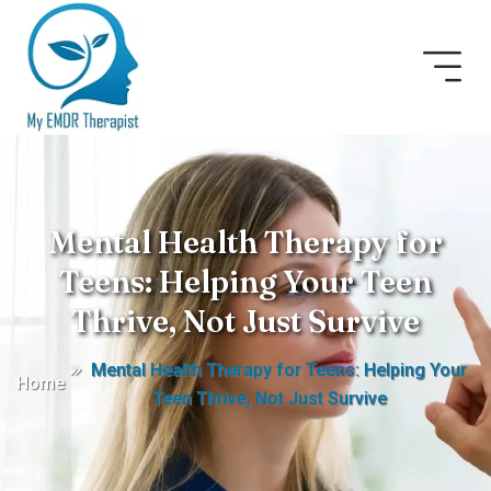
Mental Health Therapy for
Teens: Helping Your Teen
Thrive, Not Just Survive
Mental Health Therapy for Teens: Helping Your
Home
Teen Thrive, Not Just Survive