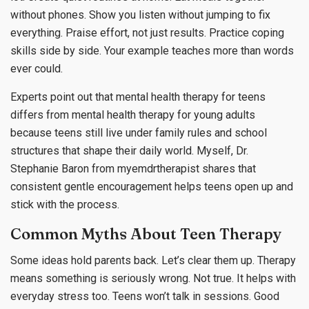
without phones. Show you listen without jumping to fix
everything. Praise effort, not just results. Practice coping
skills side by side. Your example teaches more than words
ever could.
Experts point out that mental health therapy for teens
differs from mental health therapy for young adults
because teens still live under family rules and school
structures that shape their daily world. Myself, Dr.
Stephanie Baron from myemdrtherapist shares that
consistent gentle encouragement helps teens open up and
stick with the process.
Common Myths About Teen Therapy
Some ideas hold parents back. Let’s clear them up. Therapy
means something is seriously wrong. Not true. It helps with
everyday stress too. Teens won’t talk in sessions. Good