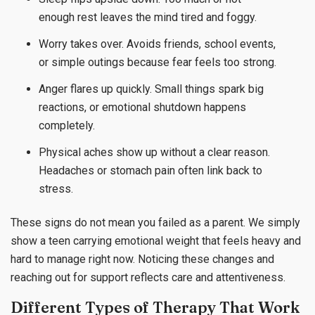
enough rest leaves the mind tired and foggy.
Worry takes over. Avoids friends, school events,
or simple outings because fear feels too strong.
Anger flares up quickly. Small things spark big
reactions, or emotional shutdown happens
completely.
Physical aches show up without a clear reason.
Headaches or stomach pain often link back to
stress.
These signs do not mean you failed as a parent. We simply
show a teen carrying emotional weight that feels heavy and
hard to manage right now. Noticing these changes and
reaching out for support reflects care and attentiveness.
Different Types of Therapy That Work