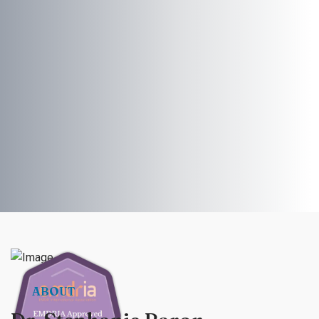
ABOUT