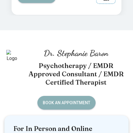
Dr. Stephanie Baron
Psychotherapy / EMDR
Approved Consultant / EMDR
Certified Therapist
BOOK AN APPOINTMENT
For In Person and Online