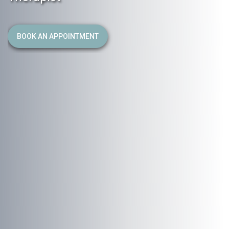
BOOK AN APPOINTMENT