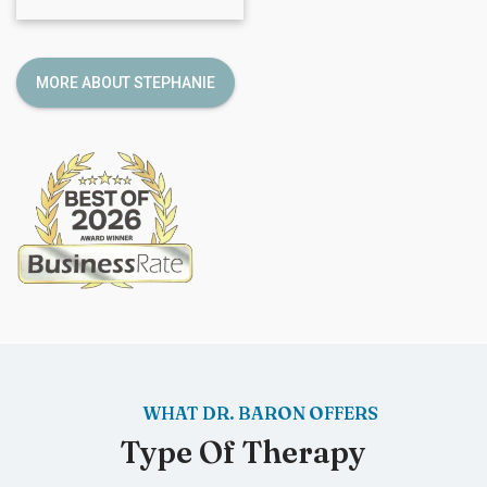
MORE ABOUT STEPHANIE
WHAT DR. BARON OFFERS
Type Of Therapy