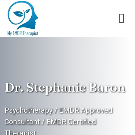
Dr. Stephanie Baron
Psychotherapy / EMDR Approved
Consultant / EMDR Certified
Therapist