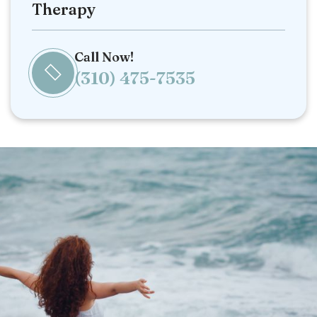
Therapy
Call Now!
(310) 475-7535