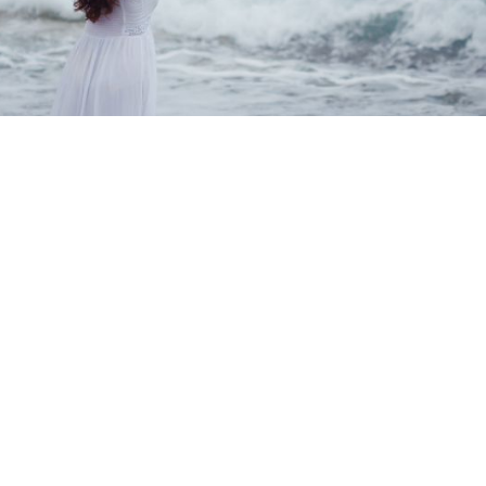
Find Relief Faster with EMDR
Therapy