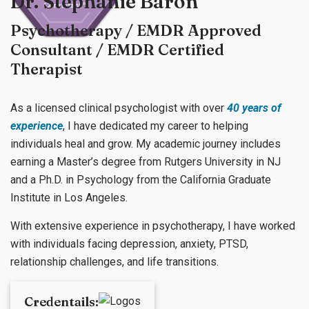
Dr. Stephanie Baron
Psychotherapy / EMDR Approved
Consultant / EMDR Certified
Therapist
As a licensed clinical psychologist with over
40 years of
experience
, I have dedicated my career to helping
individuals heal and grow. My academic journey includes
earning a Master’s degree from Rutgers University in NJ
and a Ph.D. in Psychology from the California Graduate
Institute in Los Angeles.
With extensive experience in psychotherapy, I have worked
with individuals facing depression, anxiety, PTSD,
relationship challenges, and life transitions.
Credentails: