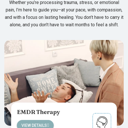
Whether you’re processing trauma, stress, or emotional
pain, I’m here to guide you—at your pace, with compassion,
and with a focus on lasting healing. You don’t have to carry it
alone, and you don’t have to wait months to feel a shift.
EMDR Therapy
VIEW DETAILS